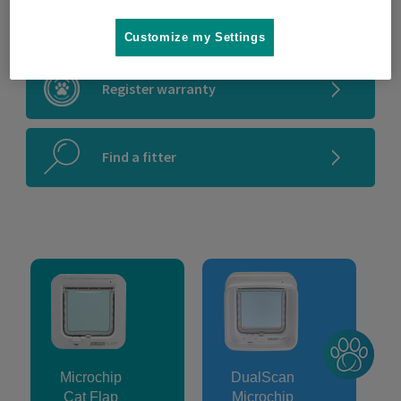
Microchip compatibility checker
Customize my Settings
Register warranty
Find a fitter
Microchip
DualScan
Cat Flap
Microchip