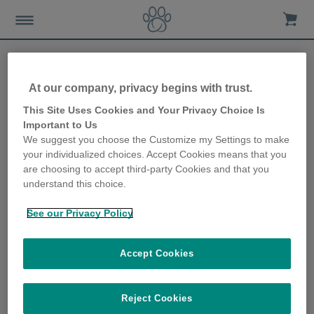
Help & Support
At our company, privacy begins with trust.
This Site Uses Cookies and Your Privacy Choice Is
Important to Us
We suggest you choose the Customize my Settings to make
your individualized choices. Accept Cookies means that you
Explore Our New
are choosing to accept third-party Cookies and that you
Digital Assistant for
understand this choice.
Instant Support 24/7 –
Click on the Chatbot
button below!
See our Privacy Policy
Accept Cookies
Reject Cookies