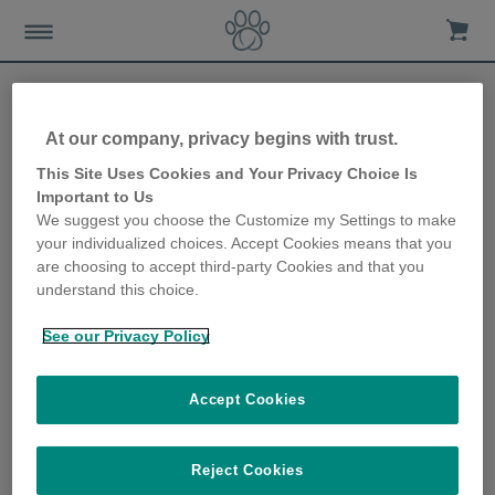
Kundenservice
At our company, privacy begins with trust.
This Site Uses Cookies and Your Privacy Choice Is
Important to Us
We suggest you choose the Customize my Settings to make
your individualized choices. Accept Cookies means that you
Entdecken Sie unseren
are choosing to accept third-party Cookies and that you
neuen digitalen
understand this choice.
Assistenten für
sofortigen Support
rund um die Uhr –
See our Privacy Policy
Klicken Sie einfach auf
die Chatbot-
Schaltfläche unten!
Accept Cookies
Reject Cookies