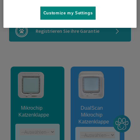
Kompatibilitätsprüfung
Customize my Settings
Registrieren Sie ihre Garantie
Mikrochip
DualScan
Katzenklappe
Mikrochip
Katzenklappe