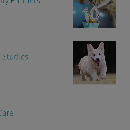
 Studies
Care