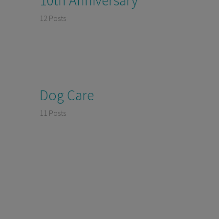
12 Posts
Dog Care
11 Posts