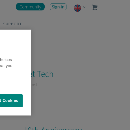
Community
Sign-in
SUPPORT
hoices.
hat you
Pet Tech
11 Posts
t Cookies
10th Anniversary