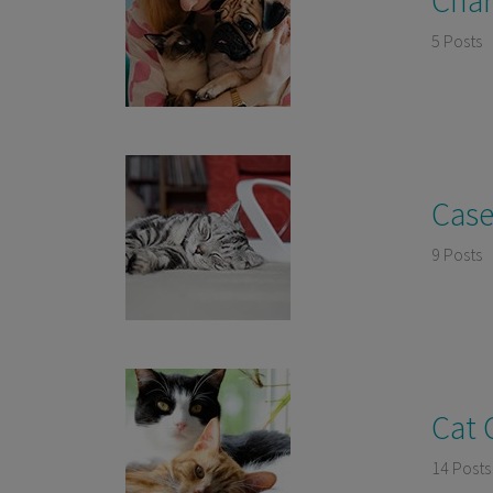
5 Posts
Case
9 Posts
Cat 
14 Posts