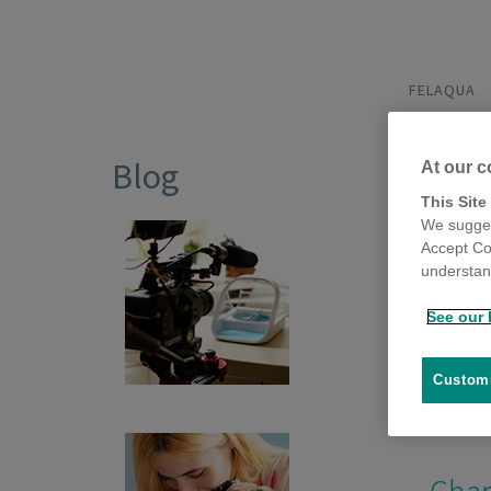
FELAQUA
Blog
At our c
This Site
We sugges
Accept Co
Vide
understand
5 Posts
See our 
Customi
Char