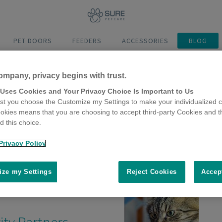
PET DOORS
FEEDERS
ACCESSORIES
BLOG
ompany, privacy begins with trust.
 Uses Cookies and Your Privacy Choice Is Important to Us
t you choose the Customize my Settings to make your individualized c
okies means that you are choosing to accept third-party Cookies and t
os
 this choice.
Privacy Policy
ze my Settings
Reject Cookies
Accep
ity Partners