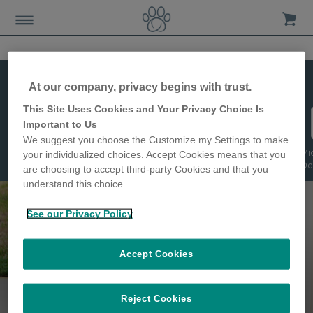
Compare
At our company, privacy begins with trust.
This Site Uses Cookies and Your Privacy Choice Is
Important to Us
We suggest you choose the Customize my Settings to make
Microchip Cat
DualScan Cat
Microchip Pet
Microchip Cat
Mi
your individualized choices. Accept Cookies means that you
Flap
Flap
Door
Flap Connect
Do
are choosing to accept third-party Cookies and that you
understand this choice.
See our Privacy Policy
Accept Cookies
Keep pets safer and happier in their
Reject Cookies
homes