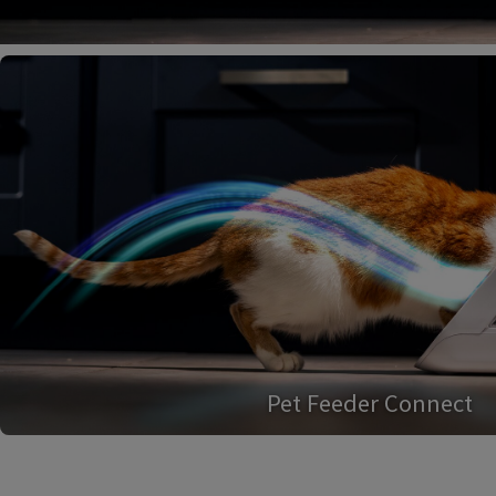
Pet Feeder Connect