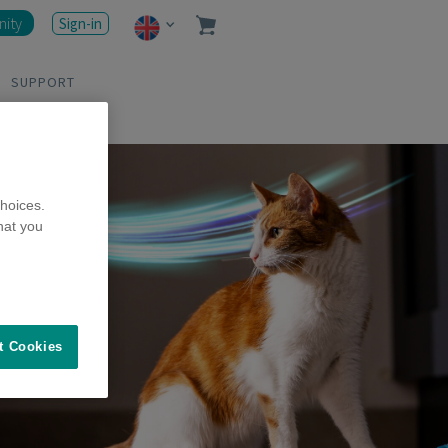
ity
Sign-in
SUPPORT
hoices.
hat you
t Cookies