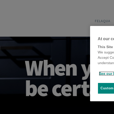
FELAQUA
At our c
This Site
We sugges
Accept Co
understand
See our 
Customi