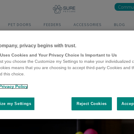
Commun
PET DOORS
FEEDERS
ACCESSORIES
BLOG
ompany, privacy begins with trust.
 Uses Cookies and Your Privacy Choice Is Important to Us
t you choose the Customize my Settings to make your individualized c
okies means that you are choosing to accept third-party Cookies and t
 this choice.
Privacy Policy
ze my Settings
Reject Cookies
Accep