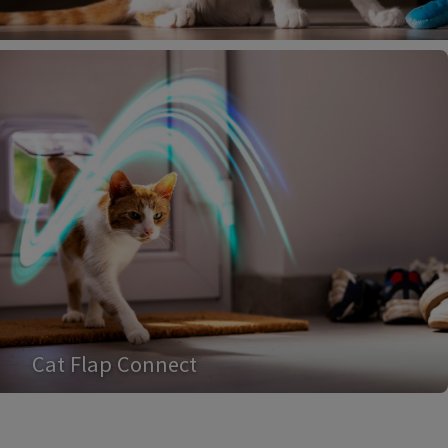
Cat Flap Connect