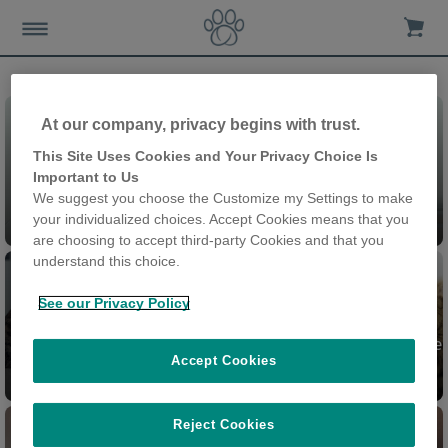
At our company, privacy begins with trust.
This Site Uses Cookies and Your Privacy Choice Is
Important to Us
We suggest you choose the Customize my Settings to make
Chatières
your individualized choices. Accept Cookies means that you
are choosing to accept third-party Cookies and that you
understand this choice.
See our Privacy Policy
Chatière à Puce électronique
Accept Cookies
Felaqua Connect
Connect
Reject Cookies