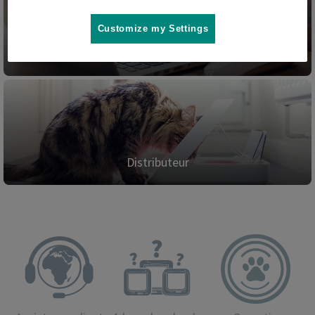
Customize my Settings
Blog
Distributeur