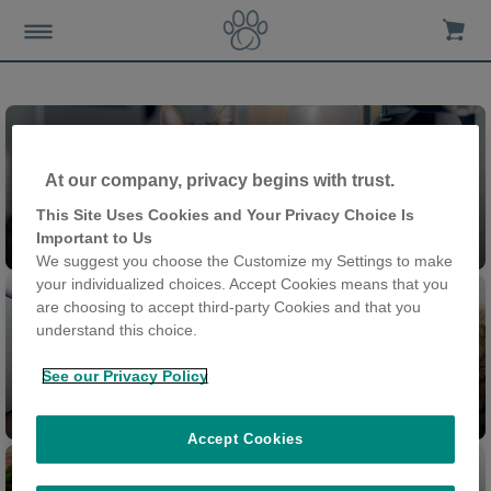
At our company, privacy begins with trust.
This Site Uses Cookies and Your Privacy Choice Is
Felaqua® Connect
Important to Us
We suggest you choose the Customize my Settings to make
your individualized choices. Accept Cookies means that you
are choosing to accept third-party Cookies and that you
understand this choice.
See our Privacy Policy
Feeder Connect
Cat Door Connect
Accept Cookies