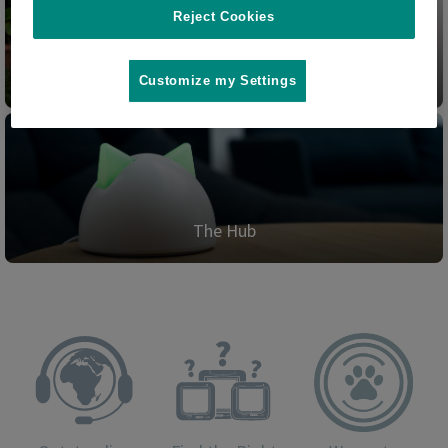
Reject Cookies
Pet Door Connect
Customize my Settings
The Hub