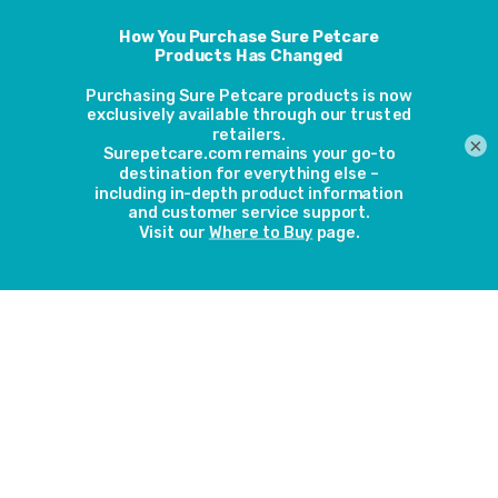
Outstanding
Find the Right
Warranty
Customer Care
Pet Door
Latest Awards
×