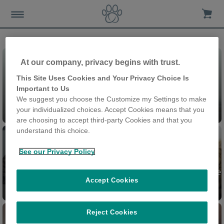
At our company, privacy begins with trust.
This Site Uses Cookies and Your Privacy Choice Is
Important to Us
We suggest you choose the Customize my Settings to make
Chatières
your individualized choices. Accept Cookies means that you
are choosing to accept third-party Cookies and that you
understand this choice.
See our Privacy Policy
Chatière à Puce électronique
Accept Cookies
Felaqua Connect
Connect
Reject Cookies