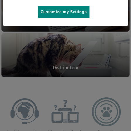
Customize my Settings
Blog
Distributeur