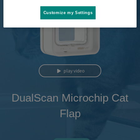
Customize my Settings
play video
DualScan Microchip Cat
Flap