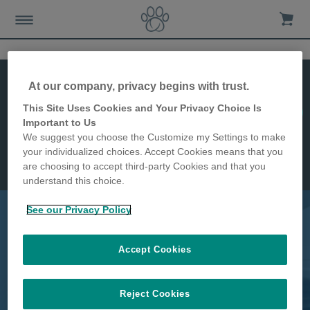
At our company, privacy begins with trust.
This Site Uses Cookies and Your Privacy Choice Is
Buy it!
DualScan
Important to Us
Microchip Cat Flap
Features
We suggest you choose the Customize my Settings to make
Installation
your individualized choices. Accept Cookies means that you
Dimensions
are choosing to accept third-party Cookies and that you
understand this choice.
See our Privacy Policy
Keep certain cats indoors & stop
Accept Cookies
intruders
Reject Cookies