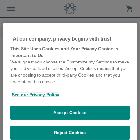
Home
Advice-news
Pet Tech
At our company, privacy begins with trust.
Pet Tech
This Site Uses Cookies and Your Privacy Choice Is
Important to Us
App-Enabled Pet Tech
We suggest you choose the Customize my Settings to make
your individualized choices. Accept Cookies means that you
to Keep You In Touch
are choosing to accept third-party Cookies and that you
With Your Pet During
understand this choice.
The Travel Season
See our Privacy Policy
4th July 2024
Accept Cookies
Most of us are constantly on the go,
especially during the summer holidays, busy
finding new favourite places and embracing
Reject Cookies
off-the-beaten-track adventures. But what