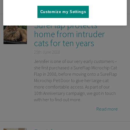
Read more
Customize my Settings
SureFlap protects
home from intruder
cats for ten years
25th June 2018
Jennifer is one of our very early customers –
she first purchased a SureFlap Microchip Cat
Flap in 2008, before moving onto a SureFlap
Microchip Pet Door to give her large cat
more comfortable access. As part of our
10th Anniversary campaign, we got in touch
with her to find out more.
Read more