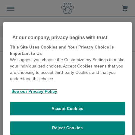
Home
Advice-news
10th Anniversary
At our company, privacy begins with trust.
10th Anniversary
This Site Uses Cookies and Your Privacy Choice Is
Important to Us
Collar-free cat flap
We suggest you choose the Customize my Settings to make
your individualized choices. Accept Cookies means that you
keeps cats safe in their
are choosing to accept third-party Cookies and that you
own home
understand this choice.
28th June 2018
See our Privacy Policy
As part of our 10th anniversary campaign,
we got in touch with Mandy Atkinson, one of
Accept Cookies
our earliest customers, to find out how the
SureFlap Microchip Cat Flap has helped her
pets over the years.
Reject Cookies