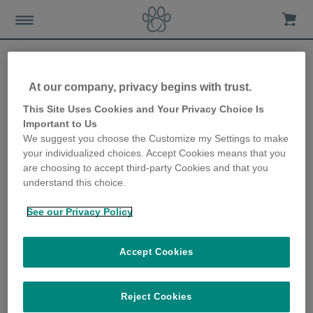
Nieuws en advies
At our company, privacy begins with trust.
This Site Uses Cookies and Your Privacy Choice Is
Pet Tech
Important to Us
We suggest you choose the Customize my Settings to make
your individualized choices. Accept Cookies means that you
1 Posts
are choosing to accept third-party Cookies and that you
understand this choice.
See our Privacy Policy
Accept Cookies
10e verjaardag
3 Posts
Reject Cookies