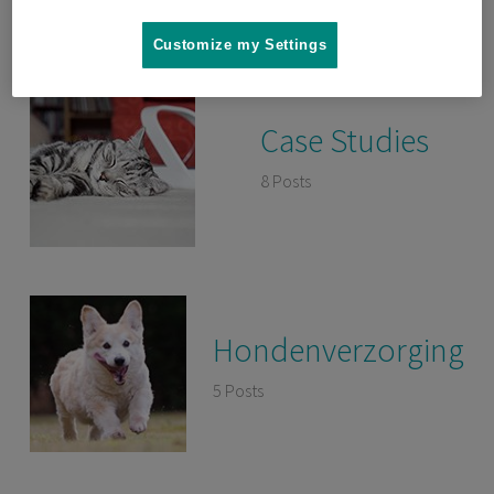
Customize my Settings
Case Studies
8 Posts
Hondenverzorging
5 Posts