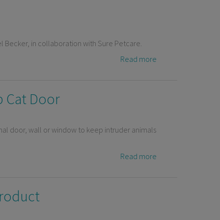
el Becker, in collaboration with Sure Petcare.
Read more
ip Cat Door
nal door, wall or window to keep intruder animals
Read more
product