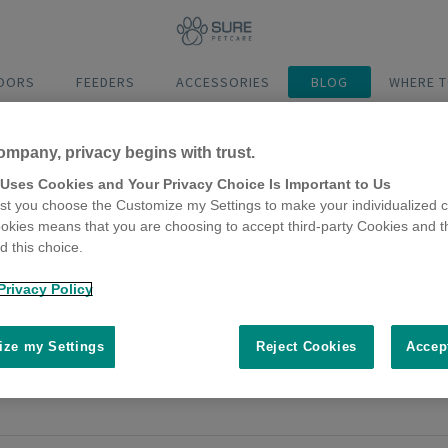
DOORS
FEEDERS
ACCESSORIES
BLOG
WHERE T
ompany, privacy begins with trust.
 Uses Cookies and Your Privacy Choice Is Important to Us
t you choose the Customize my Settings to make your individualized c
okies means that you are choosing to accept third-party Cookies and t
 this choice.
er wellbeing insights
Privacy Policy
2024
ners’ connection is at our very heart, we know our pets are importan
ze my Settings
Reject Cookies
Accep
ding into their wellbeing?