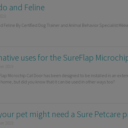
ido and Feline
2020
nd Feline By Certified Dog Trainer and Animal Behavior Specialist Mikk
native uses for the SureFlap Microch
ber 2019
lap Microchip Cat Door has been designed to be installed in an exter
e home, but did you know that it can be used in other ways too?
your pet might need a Sure Petcare 
ber 2019