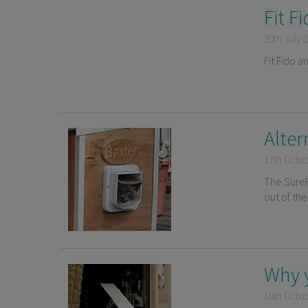
Fit F
20th July 
Fit Fido a
Alter
17th Octo
The SureF
out of th
Why 
10th Octo