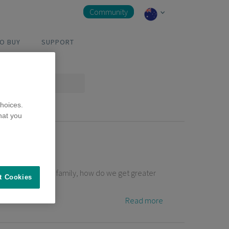
Community
O BUY
SUPPORT
hoices.
hat you
t members of our family, how do we get greater
t Cookies
Read more