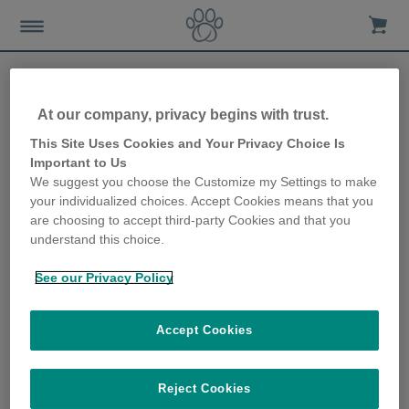
Help & Support
At our company, privacy begins with trust.
This Site Uses Cookies and Your Privacy Choice Is
Important to Us
We suggest you choose the Customize my Settings to make
your individualized choices. Accept Cookies means that you
Explore Our New
are choosing to accept third-party Cookies and that you
Digital Assistant for
understand this choice.
Instant Support 24/7 –
Click on the Chatbot
button below!
See our Privacy Policy
Accept Cookies
Reject Cookies