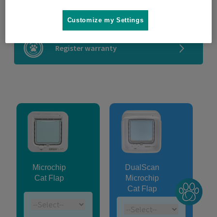
Microchip compatibility checker
Customize my Settings
Register warranty
Microchip
DualScan
Cat Flap
Microchip
Cat Flap