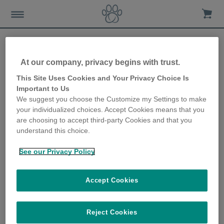
At our company, privacy begins with trust.
Caring for your dog in
This Site Uses Cookies and Your Privacy Choice Is
Important to Us
summer
We suggest you choose the Customize my Settings to make
your individualized choices. Accept Cookies means that you
20th November 2019
are choosing to accept third-party Cookies and that you
understand this choice.
See our Privacy Policy
Accept Cookies
Reject Cookies