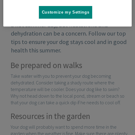
Customize my Settings
Your dog might love spending time outside on
a hot summer day, but heatstroke and
dehydration can be a concern. Follow our top
tips to ensure your dog stays cool and in good
health this summer.
Be prepared on walks
Take water with you to prevent your dog becoming
dehydrated. Consider taking a shady route where the
temperature will be cooler. Does your dog like to swim?
Why not head down to the local pond, stream or beach so
that your dog can take a quick dip if he needs to cool off.
Resources in the garden
Your dog will probably want to spend more time in the
garden when the weather is fine. Make sure there are plenty