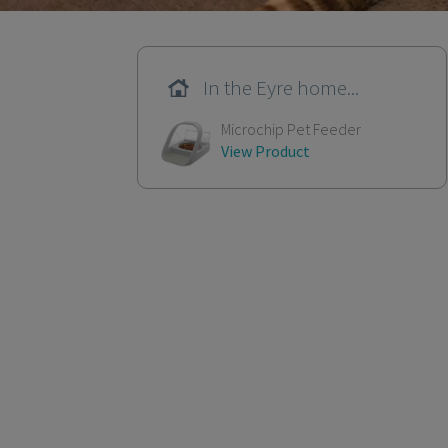
In the Eyre home...
Microchip Pet Feeder
View Product