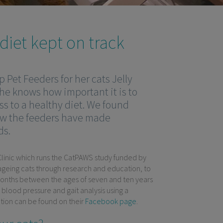
iet kept on track
 Pet Feeders for her cats Jelly
she knows how important it is to
ss to a healthy diet. We found
w the feeders have made
ds.
 Clinic which runs the CatPAWS study funded by
n ageing cats through research and education, to
 months between the ages of seven and ten years
, blood pressure and gait analysis using a
mation can be found on their
Facebook page
.