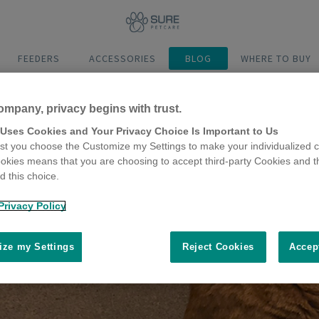
FEEDERS
ACCESSORIES
BLOG
WHERE TO BUY
ompany, privacy begins with trust.
 Uses Cookies and Your Privacy Choice Is Important to Us
t you choose the Customize my Settings to make your individualized c
okies means that you are choosing to accept third-party Cookies and t
 this choice.
Privacy Policy
ze my Settings
Reject Cookies
Accep