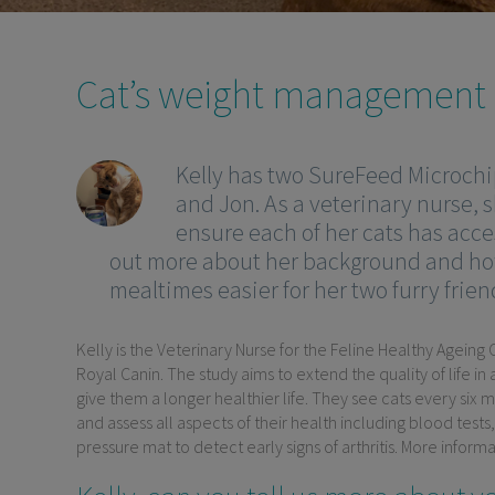
Cat’s weight management d
Kelly has two SureFeed Microchip
and Jon. As a veterinary nurse, 
ensure each of her cats has acce
out more about her background and ho
mealtimes easier for her two furry frien
Kelly is the Veterinary Nurse for the Feline Healthy Ageing
Royal Canin. The study aims to extend the quality of life i
give them a longer healthier life. They see cats every six
and assess all aspects of their health including blood tests
pressure mat to detect early signs of arthritis. More infor