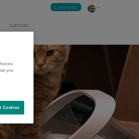
Community
SUPPORT
hoices.
hat you
t Cookies