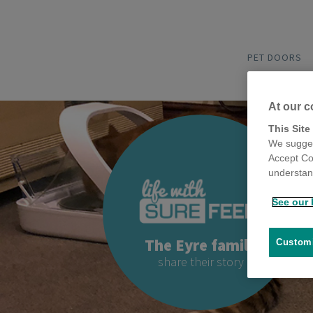
PET DOORS
At our c
This Site
We sugges
Accept Co
understand
See our 
The Eyre family
Customi
share their story