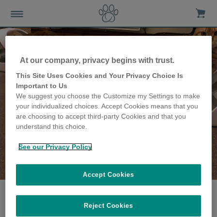
At our company, privacy begins with trust.
This Site Uses Cookies and Your Privacy Choice Is
Important to Us
We suggest you choose the Customize my Settings to make
your individualized choices. Accept Cookies means that you
are choosing to accept third-party Cookies and that you
understand this choice.
See our Privacy Policy
The Eyre family
share their story
Accept Cookies
Reject Cookies