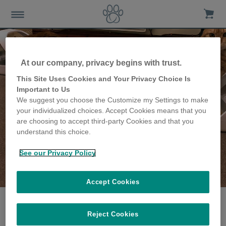
At our company, privacy begins with trust.
This Site Uses Cookies and Your Privacy Choice Is
Important to Us
We suggest you choose the Customize my Settings to make
your individualized choices. Accept Cookies means that you
are choosing to accept third-party Cookies and that you
understand this choice.
See our Privacy Policy
The Eyre family
share their story
Accept Cookies
Reject Cookies