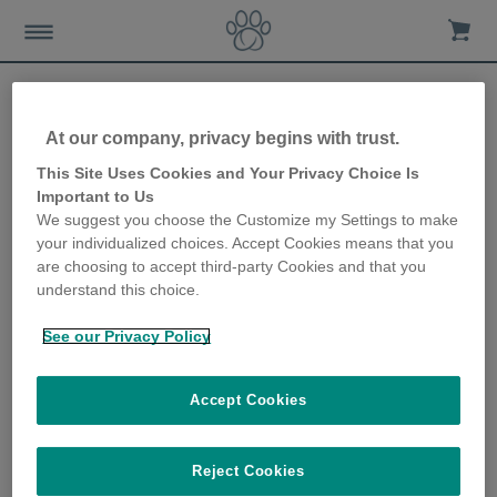
At our company, privacy begins with trust.
Resident cats protected
This Site Uses Cookies and Your Privacy Choice Is
Important to Us
from 52 neighbouring cats!
We suggest you choose the Customize my Settings to make
your individualized choices. Accept Cookies means that you
12th December 2019
are choosing to accept third-party Cookies and that you
understand this choice.
See our Privacy Policy
Accept Cookies
Reject Cookies