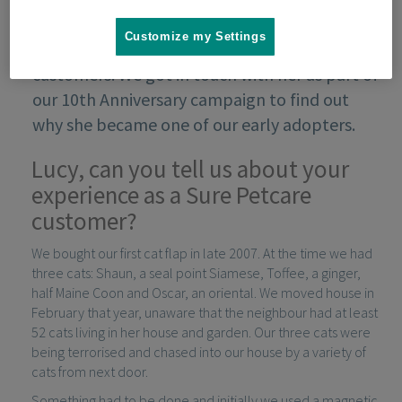
Customize my Settings
Lucy Walker was one of our very first
customers. We got in touch with her as part of
our 10th Anniversary campaign to find out
why she became one of our early adopters.
Lucy, can you tell us about your
experience as a Sure Petcare
customer?
We bought our first cat flap in late 2007. At the time we had
three cats: Shaun, a seal point Siamese, Toffee, a ginger,
half Maine Coon and Oscar, an oriental. We moved house in
February that year, unaware that the neighbour had at least
52 cats living in her house and garden. Our three cats were
being terrorised and chased into our house by a variety of
cats from next door.
Something had to be done and initially we used a magnetic