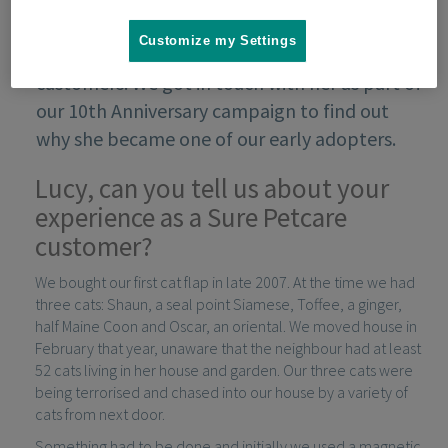
Customize my Settings
Lucy Walker was one of our very first
customers. We got in touch with her as part of
our 10th Anniversary campaign to find out
why she became one of our early adopters.
Lucy, can you tell us about your
experience as a Sure Petcare
customer?
We bought our first cat flap in late 2007. At the time we had
three cats: Shaun, a seal point Siamese, Toffee, a ginger,
half Maine Coon and Oscar, an oriental. We moved house in
February that year, unaware that the neighbour had at least
52 cats living in her house and garden. Our three cats were
being terrorised and chased into our house by a variety of
cats from next door.
Something had to be done and initially we used a magnetic