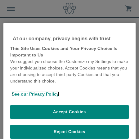
At our company, privacy begins with trust.
Resident cats protected
This Site Uses Cookies and Your Privacy Choice Is
Important to Us
from 52 neighbouring cats!
We suggest you choose the Customize my Settings to make
your individualized choices. Accept Cookies means that you
12th December 2019
are choosing to accept third-party Cookies and that you
understand this choice.
See our Privacy Policy
Accept Cookies
Reject Cookies