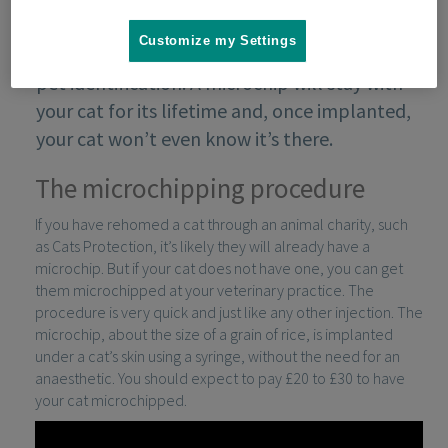
Customize my Settings
Microchipping is the most effective form of
pet identification. A microchip will stay with
your cat for its lifetime and, once implanted,
your cat won’t even know it’s there.
The microchipping procedure
If you have rehomed a cat through an animal charity, such
as Cats Protection, it’s likely they will already have a
microchip. But if your cat does not have one, you can get
them microchipped at your veterinary practice. The
procedure is very quick and just like any other injection. The
microchip, about the size of a grain of rice, is implanted
under a cat’s skin using a syringe, without the need for an
anaesthetic. You should expect to pay £20 to £30 to have
your cat microchipped.