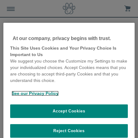
At our company, privacy begins with trust.
Everything you need to
This Site Uses Cookies and Your Privacy Choice Is
Important to Us
know about microchipping
We suggest you choose the Customize my Settings to make
your individualized choices. Accept Cookies means that you
24th June 2019
are choosing to accept third-party Cookies and that you
understand this choice.
See our Privacy Policy
Accept Cookies
Reject Cookies