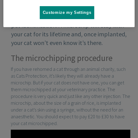
Customize my Settings
Microchipping is the most effective form of
pet identification. A microchip will stay with
your cat for its lifetime and, once implanted,
your cat won’t even know it’s there.
The microchipping procedure
If you have rehomed a cat through an animal charity, such
as Cats Protection, it’s likely they will already have a
microchip. But if your cat does not have one, you can get
them microchipped at your veterinary practice. The
procedure is very quick and just like any other injection. The
microchip, about the size of a grain of rice, is implanted
under a cat’s skin using a syringe, without the need for an
anaesthetic. You should expect to pay £20 to £30 to have
your cat microchipped.