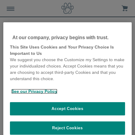
At our company, privacy begins with trust.
Everything you need to
This Site Uses Cookies and Your Privacy Choice Is
Important to Us
know about microchipping
We suggest you choose the Customize my Settings to make
your individualized choices. Accept Cookies means that you
24th June 2019
are choosing to accept third-party Cookies and that you
understand this choice.
See our Privacy Policy
Accept Cookies
Reject Cookies