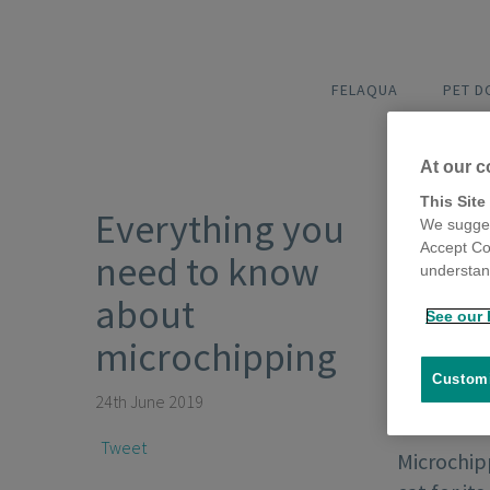
FELAQUA
PET 
At our c
This Site
Everything you
We sugges
Accept Co
need to know
understand
about
See our 
microchipping
Customi
24th June 2019
Tweet
Microchipp