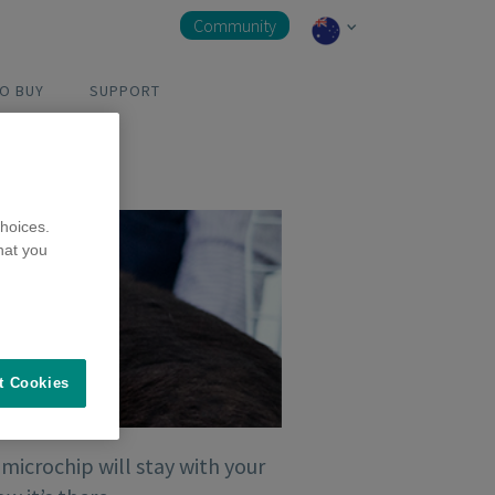
Community
O BUY
SUPPORT
hoices.
hat you
t Cookies
 microchip will stay with your