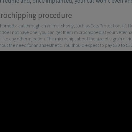
s lifetime and, once implanted, your cat won’t even kno
rochipping procedure
ehomed a cat through an animal charity, such as Cats Protection, it’s li
at does not have one, you can get them microchipped at your veterina
 like any other injection. The microchip, about the size of a grain of ri
thout the need for an anaesthetic. You should expect to pay £20 to £