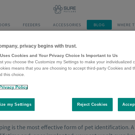
DOORS
FEEDERS
ACCESSORIES
BLOG
WHERE T
ompany, privacy begins with trust.
 Uses Cookies and Your Privacy Choice Is Important to Us
t you choose the Customize my Settings to make your individualized c
okies means that you are choosing to accept third-party Cookies and t
 this choice.
Privacy Policy
ze my Settings
Reject Cookies
Accep
ing is the most effective form of pet identification. A