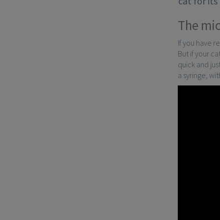
cat for it
The mic
If you have r
But if your c
quick and just
a syringe, wi