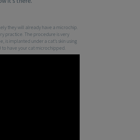
w it’s there.
kely they will already have a microchip.
ry practice. The procedure is very
ce, is implanted under a cat’s skin using
30 to have your cat microchipped.