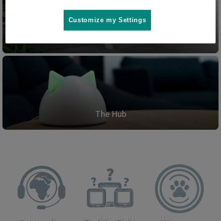
Customize my Settings
Pet Door Connect
The Hub