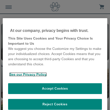
At our company, privacy begins with trust.
This Site Uses Cookies and Your Privacy Choice Is
Important to Us
We suggest you choose the Customize my Settings to make
Felaqua® Connect
your individualized choices. Accept Cookies means that you
are choosing to accept third-party Cookies and that you
understand this choice.
See our Privacy Policy
Accept Cookies
Feeder Connect
Cat Door Connect
Reject Cookies