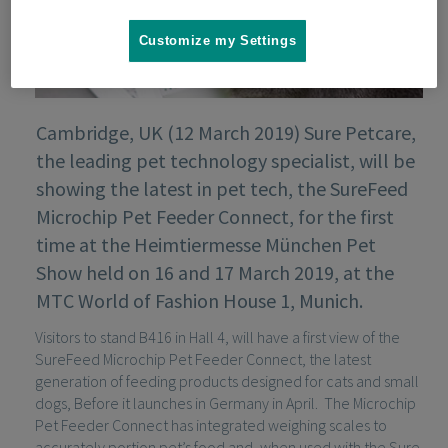
Customize my Settings
Cambridge, UK (12 March 2019) Sure Petcare,
the leading pet technology specialist, will be
showing the latest in pet tech, the SureFeed
Microchip Pet Feeder Connect, for the first
time at the Heimtiermesse München Pet
Show held on 16 and 17 March 2019, at the
MTC World of Fashion House 1, Munich.
Visitors to stand B416 in Hall 4, will have a first view of the
SureFeed Microchip Pet Feeder Connect, the latest
generation of feeding products designed for cats and small
dogs, Before it launches in Germany in April. The Microchip
Pet Feeder Connect has integrated weighing scales to
accurately portion pet’s food and, when used with the Sure