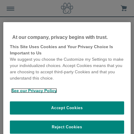
At our company, privacy begins with trust.
Sure Petcare to share first
This Site Uses Cookies and Your Privacy Choice Is
Important to Us
view of connected Pet
We suggest you choose the Customize my Settings to make
your individualized choices. Accept Cookies means that you
Feeder at Heimtiermesse
are choosing to accept third-party Cookies and that you
understand this choice.
Munich
See our Privacy Policy
12th March 2019
Accept Cookies
Reject Cookies