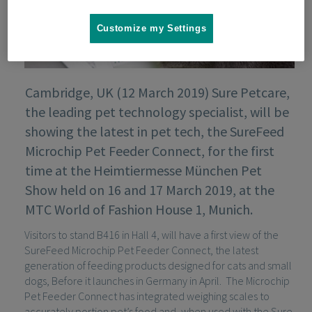
Customize my Settings
Cambridge, UK (12 March 2019) Sure Petcare,
the leading pet technology specialist, will be
showing the latest in pet tech, the SureFeed
Microchip Pet Feeder Connect, for the first
time at the Heimtiermesse München Pet
Show held on 16 and 17 March 2019, at the
MTC World of Fashion House 1, Munich.
Visitors to stand B416 in Hall 4, will have a first view of the
SureFeed Microchip Pet Feeder Connect, the latest
generation of feeding products designed for cats and small
dogs, Before it launches in Germany in April. The Microchip
Pet Feeder Connect has integrated weighing scales to
accurately portion pet’s food and, when used with the Sure