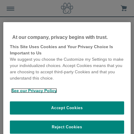
At our company, privacy begins with trust.
Sure Petcare to share first
This Site Uses Cookies and Your Privacy Choice Is
Important to Us
view of connected Pet
We suggest you choose the Customize my Settings to make
your individualized choices. Accept Cookies means that you
Feeder at Heimtiermesse
are choosing to accept third-party Cookies and that you
understand this choice.
Munich
See our Privacy Policy
12th March 2019
Accept Cookies
Reject Cookies