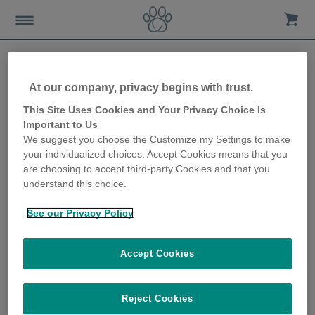
At our company, privacy begins with trust.
Looking after your cat’s
This Site Uses Cookies and Your Privacy Choice Is
Important to Us
food and water in the
We suggest you choose the Customize my Settings to make
your individualized choices. Accept Cookies means that you
winter
are choosing to accept third-party Cookies and that you
understand this choice.
21st November 2019
See our Privacy Policy
Accept Cookies
Reject Cookies