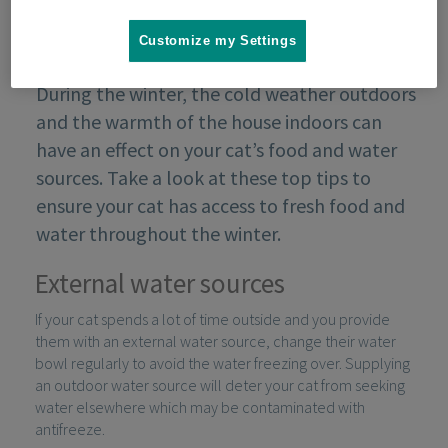
Customize my Settings
During the winter, the cold weather outdoors
and the warmth of the house indoors can
have an effect on your cat’s food and water
sources. Take a look at these top tips to
ensure your cat has access to fresh food and
water throughout the winter.
External water sources
If your cat spends a lot of time outside and you provide
them with an external water source, change their water
bowl regularly to avoid the water freezing over. Supplying
an outdoor water source will deter your cat from seeking
water elsewhere which may be contaminated with
antifreeze.