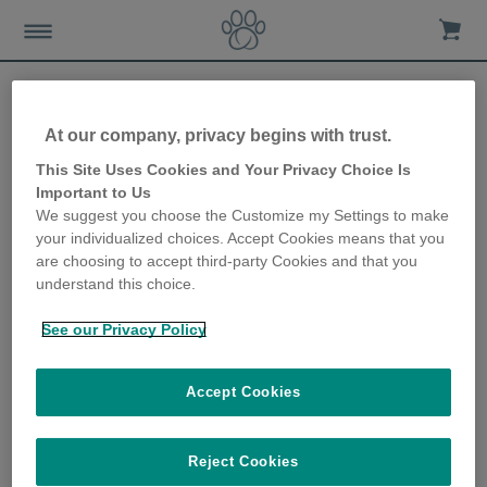
At our company, privacy begins with trust.
Looking after your cat’s
This Site Uses Cookies and Your Privacy Choice Is
Important to Us
food and water in the
We suggest you choose the Customize my Settings to make
your individualized choices. Accept Cookies means that you
winter
are choosing to accept third-party Cookies and that you
understand this choice.
21st November 2019
See our Privacy Policy
Accept Cookies
Reject Cookies