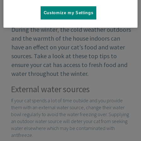
Customize my Settings
During the winter, the cold weather outdoors
and the warmth of the house indoors can
have an effect on your cat’s food and water
sources. Take a look at these top tips to
ensure your cat has access to fresh food and
water throughout the winter.
External water sources
If your cat spends a lot of time outside and you provide
them with an external water source, change their water
bowl regularly to avoid the water freezing over. Supplying
an outdoor water source will deter your cat from seeking
water elsewhere which may be contaminated with
antifreeze.