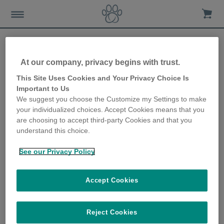
At our company, privacy begins with trust.
Looking after your cat’s
This Site Uses Cookies and Your Privacy Choice Is
Important to Us
food and water in the
We suggest you choose the Customize my Settings to make
your individualized choices. Accept Cookies means that you
winter
are choosing to accept third-party Cookies and that you
understand this choice.
21st November 2019
See our Privacy Policy
Accept Cookies
Reject Cookies