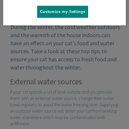
Customize my Settings
During the winter, the cold weather outdoors
and the warmth of the house indoors can
have an effect on your cat’s food and water
sources. Take a look at these top tips to
ensure your cat has access to fresh food and
water throughout the winter.
External water sources
If your cat spends a lot of time outside and you provide
them with an external water source, change their water
bowl regularly to avoid the water freezing over. Supplying
an outdoor water source will deter your cat from seeking
water elsewhere which may be contaminated with
antifreeze.