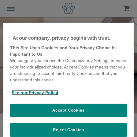
At our company, privacy begins with trust.
This Site Uses Cookies and Your Privacy Choice Is
Important to Us
We suggest you choose the Customize my Settings to make
your individualized choices. Accept Cookies means that you
are choosing to accept third-party Cookies and that you
understand this choice.
See our Privacy Policy
The Gafos family
share their story
Accept Cookies
Reject Cookies