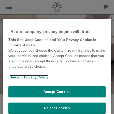
At our company, privacy begins with trust.
This Site Uses Cookies and Your Privacy Choice Is
Important to Us
We suggest you choose the Customize my Settings to make
your individualized choices. Accept Cookies means that you
are choosing to accept third-party Cookies and that you
understand this choice.
See our Privacy Policy
The Gafos family
share their story
Accept Cookies
Reject Cookies