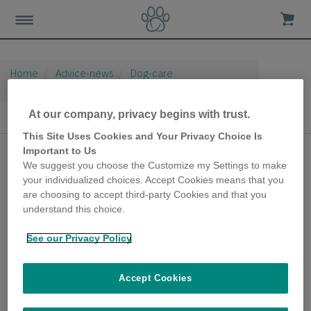
Home
Advice-news
Dog-care
Seasonal Dog Care
At our company, privacy begins with trust.
Seasonal Dog Care
This Site Uses Cookies and Your Privacy Choice Is
Important to Us
Hurricane Winds,
We suggest you choose the Customize my Settings to make
Thunder and Loud
your individualized choices. Accept Cookies means that you
are choosing to accept third-party Cookies and that you
Bangs with a Noise
understand this choice.
Sensitive Dog
See our Privacy Policy
20th July 2020
It’s essential to proactively prepare
Accept Cookies
pooches, including dogs who are seemingly
solid and unfazed by sudden or loud noises,