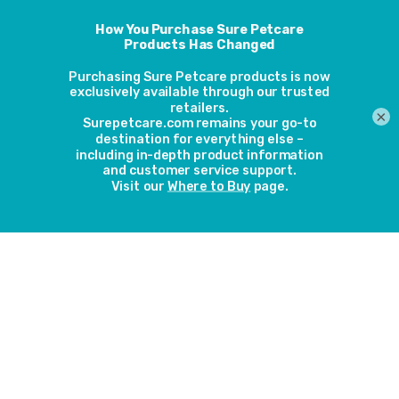
Animo - It's not just for
the holiday season; it's
for life
×
4th December 2019
Our Animo activity and behavior monitor
would make a great gift for your dog or for
your dog-owning friend or family member.
But just like dogs themselves, Animo is not
just for Christmas; it’s for life. Here’s why.
Read more
Dog-friendly festive
decorations
27th November 2019