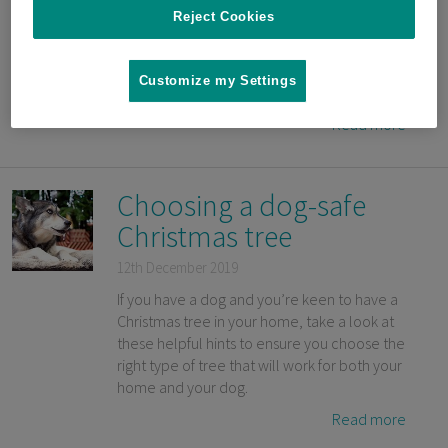
to have a sense of safety whenever sudden,
Reject Cookies
or potentially scary noises occur. By
Certified Dog Trainer and Animal Behavior
Specialist Mikkel Becker and DVM Dr. Marty
Customize my Settings
Becker in collaboration with Sure Petcare.
Read more
Choosing a dog-safe
Christmas tree
12th December 2019
If you have a dog and you’re keen to have a
Christmas tree in your home, take a look at
these helpful hints to ensure you choose the
right type of tree that will work for both your
home and your dog.
Read more