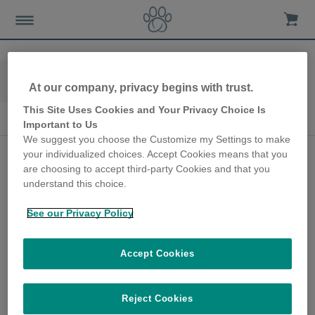
Home
Advice-news
Dog-care
At our company, privacy begins with trust.
Seasonal Dog Care
This Site Uses Cookies and Your Privacy Choice Is
Seasonal Dog Care
Important to Us
We suggest you choose the Customize my Settings to make
Hurricane Winds,
your individualized choices. Accept Cookies means that you
are choosing to accept third-party Cookies and that you
Thunder and Loud
understand this choice.
Bangs with a Noise
See our Privacy Policy
Sensitive Dog
20th July 2020
Accept Cookies
It’s essential to proactively prepare
pooches, including dogs who are seemingly
Reject Cookies
solid and unfazed by sudden or loud noises,