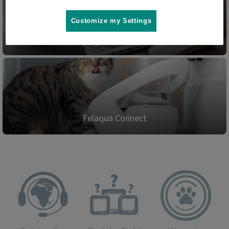
Customize my Settings
Blog
Felaqua Connect