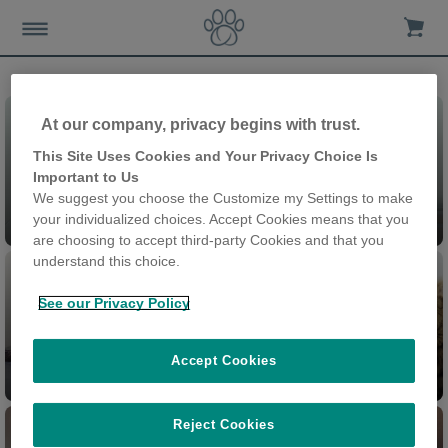
At our company, privacy begins with trust.
This Site Uses Cookies and Your Privacy Choice Is
Important to Us
We suggest you choose the Customize my Settings to make
Pet Doors
your individualized choices. Accept Cookies means that you
are choosing to accept third-party Cookies and that you
understand this choice.
See our Privacy Policy
Accept Cookies
Pet Feeders
Cat Flap Connect
Reject Cookies