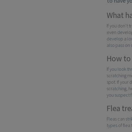
to have y
What ha
If you don’t 
even develop
develop a low
also pass on 
How to 
If you look th
scratching mo
spot. If your
scratching, h
you suspect fl
Flea tr
Fleas can str
types of flea