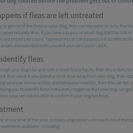
our dog treated before the problem gets out of contro
ppens if fleas are left untreated
try to get rid of the fleas on your dog, they can become so itchy that
 open wounds. Also, if you have a puppy or small dog that has lots 
 red blood cell count. Tapeworms can be passed on if an infected fl
certain diseases that both you and your pet could catch.
identify fleas
rough your dog’s fur and notice small black flecks, then this is likely to 
re than usual. If you spend a lot of time away from your dog, then add
 dog wears an Animo activity and behaviour monitor, then this can tell yo
elping you to identify fleas in the early stages so that your dog can g
eas, your vet will be able to confirm if your dog has fleas.
eatment
ike at any time of the year, so many dog owners choose to treat their p
 treatments available, including: