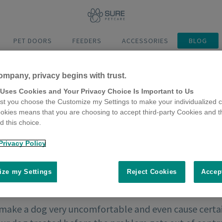
PET DOORS
FEEDERS
ACCESSORIES
BLOG
ompany, privacy begins with trust.
 Uses Cookies and Your Privacy Choice Is Important to Us
t you choose the Customize my Settings to make your individualized c
okies means that you are choosing to accept third-party Cookies and t
 this choice.
Privacy Policy
ze my Settings
Reject Cookies
Accep
make a dog very uncomfortable and even cause certain 