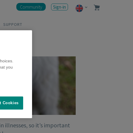
Community
Sign-in
SUPPORT
hoices.
hat you
t Cookies
illnesses, so it’s important