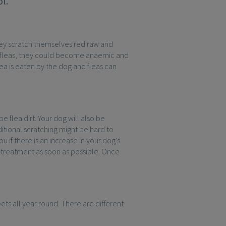
l.
 they scratch themselves red raw and
of fleas, they could become anaemic and
ea is eaten by the dog and fleas can
be flea dirt. Your dog will also be
itional scratching might be hard to
u if there is an increase in your dog’s
et treatment as soon as possible. Once
ets all year round. There are different