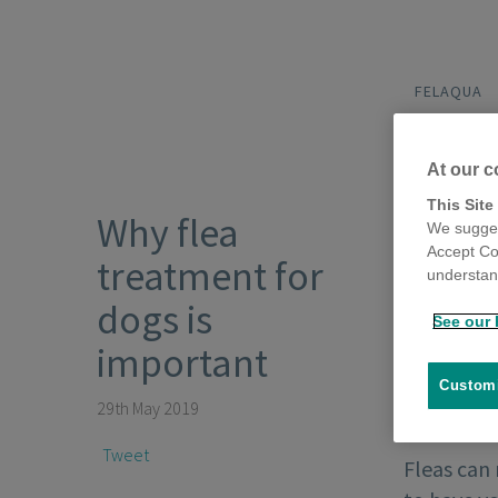
FELAQUA
At our c
This Site
Why flea
We sugges
Accept Co
treatment for
understand
dogs is
See our 
important
Customi
29th May 2019
Tweet
Fleas can 