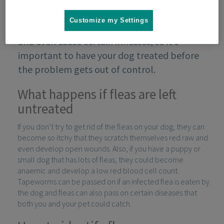
Customize my Settings
Fleas can make a dog very uncomfortable
and even cause certain illnesses, so it’s
important to have your dog treated before
the problem gets out of control.
What happens if fleas are left
untreated
If you don’t try to get rid of the fleas on your dog, they can
become so itchy that they scratch themselves red raw and
even develop open wounds. Also, if you have a puppy or
small dog that has lots of fleas, they could become
anaemic and develop a low red blood cell count.
Tapeworms can be passed on if an infected flea is eaten by
the dog and fleas can also pass on certain diseases that
both you and your pet could catch.