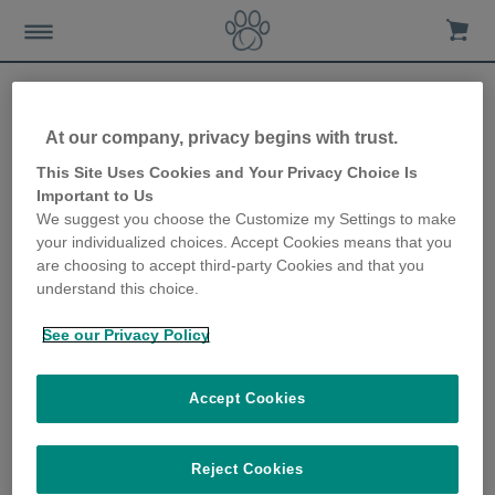
At our company, privacy begins with trust.
Why flea treatment for
This Site Uses Cookies and Your Privacy Choice Is
Important to Us
dogs is important
We suggest you choose the Customize my Settings to make
your individualized choices. Accept Cookies means that you
29th May 2019
are choosing to accept third-party Cookies and that you
understand this choice.
See our Privacy Policy
Accept Cookies
Reject Cookies