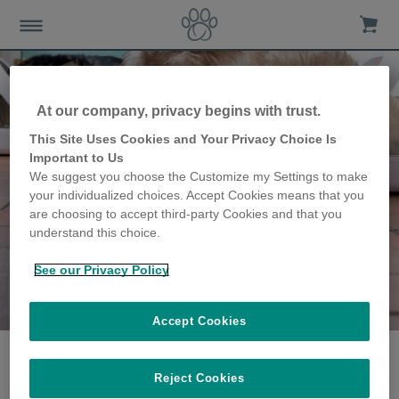
At our company, privacy begins with trust.
This Site Uses Cookies and Your Privacy Choice Is
Important to Us
We suggest you choose the Customize my Settings to make
your individualized choices. Accept Cookies means that you
are choosing to accept third-party Cookies and that you
understand this choice.
See our Privacy Policy
The Nicholas family
share their story
Accept Cookies
Reject Cookies