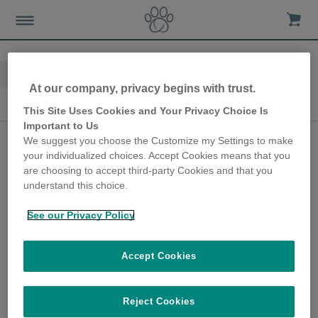
Home
Advice-news
10th Anniversary
At our company, privacy begins with trust.
10th Anniversary
This Site Uses Cookies and Your Privacy Choice Is
Important to Us
Collar-free cat door
We suggest you choose the Customize my Settings to make
your individualized choices. Accept Cookies means that you
keeps cats safe in their
are choosing to accept third-party Cookies and that you
own home
understand this choice.
28th June 2018
See our Privacy Policy
As part of our 10th anniversary campaign,
we got in touch with Mandy Atkinson, one of
Accept Cookies
our earliest customers, to find out how the
SureFlap Microchip Cat Door has helped her
pets over the years.
Reject Cookies