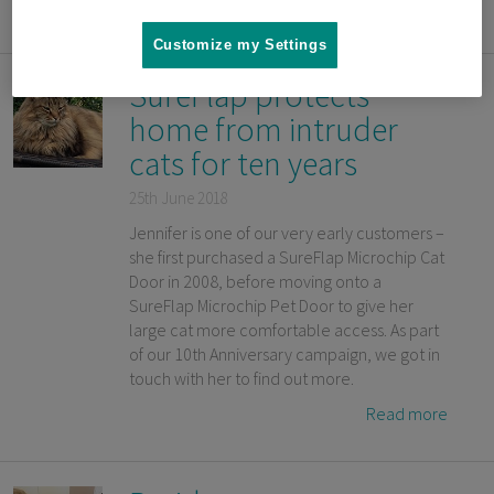
Read more
Customize my Settings
SureFlap protects
home from intruder
cats for ten years
25th June 2018
Jennifer is one of our very early customers –
she first purchased a SureFlap Microchip Cat
Door in 2008, before moving onto a
SureFlap Microchip Pet Door to give her
large cat more comfortable access. As part
of our 10th Anniversary campaign, we got in
touch with her to find out more.
Read more