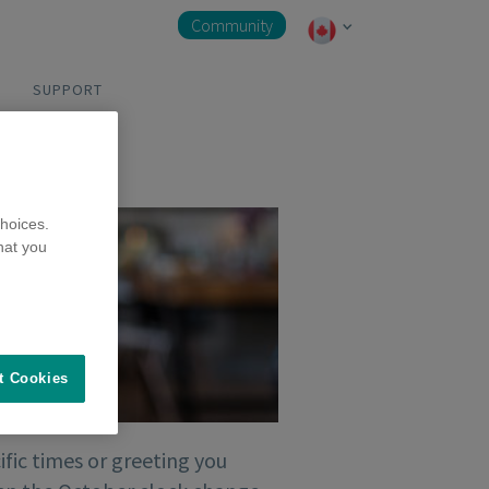
Community
SUPPORT
hoices.
hat you
t Cookies
cific times or greeting you