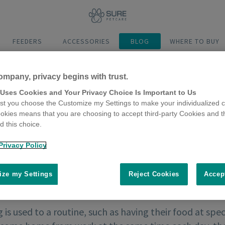
FEEDERS
ACCESSORIES
BLOG
WHERE TO BUY
ompany, privacy begins with trust.
 Uses Cookies and Your Privacy Choice Is Important to Us
t you choose the Customize my Settings to make your individualized c
okies means that you are choosing to accept third-party Cookies and t
 this choice.
Privacy Policy
ze my Settings
Reject Cookies
Accep
g is used to a routine, such as having their food at spe