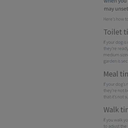
when you 
may unset
Here’s how t
Toilet 
If your dog is
they’re ready
medium sized
garden is sec
Meal ti
If your dog’s
they’re not b
that it’s not 
Walk ti
If you walk y
to adjust the