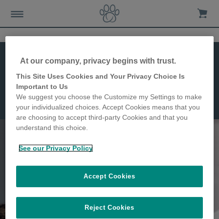
At our company, privacy begins with trust.
This Site Uses Cookies and Your Privacy Choice Is
Felaqua Connect
Important to Us
We suggest you choose the Customize my Settings to make
Weiteres Zubehör
your individualized choices. Accept Cookies means that you
are choosing to accept third-party Cookies and that you
understand this choice.
See our Privacy Policy
Accept Cookies
Reject Cookies