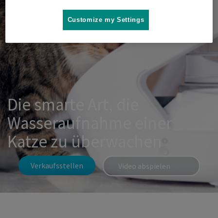
Customize my Settings
Die smarte Art, die
Wasseraufnahme einer
Katze zu überwachen
Verkaufsstellen
Video abspielen