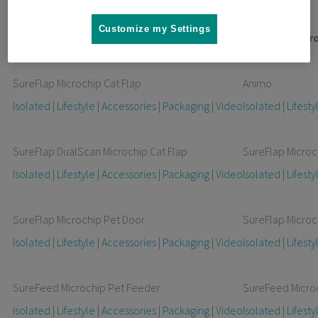
Customize my Settings
Non-Connected Products
Connected Pr
SureFlap Microchip Cat Flap
Animo
Isolated
|
Lifestyle
|
Accessories
|
Packaging
|
Video
Isolated
|
Lifesty
SureFlap DualScan Microchip Cat Flap
SureFlap Microc
Isolated
|
Lifestyle
|
Accessories
|
Packaging
|
Video
Isolated
|
Lifesty
SureFlap Microchip Pet Door
SureFlap Microc
Isolated
|
Lifestyle
|
Accessories
|
Packaging
|
Video
Isolated
|
Lifesty
SureFeed Microchip Pet Feeder
SureFeed Micro
Isolated
|
Lifestyle
|
Accessories
|
Packaging
|
Video
Isolated
|
Lifesty