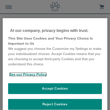
At our company, privacy begins with trust.
This Site Uses Cookies and Your Privacy Choice Is
Important to Us
We suggest you choose the Customize my Settings to make
your individualized choices. Accept Cookies means that you
are choosing to accept third-party Cookies and that you
Thinking of featuring or reviewing our products? We would love
understand this choice.
to hear from you so get in touch via
press@surepetcare.com
.
We've put together a series of product photos and videos that
See our Privacy Policy
you are free to use.
Accept Cookies
Brand Guidelines & Logos
Brand Guidelines
|
Sure Petcare
Reject Cookies
|
SureFlap
|
SureFeed
|
Individual Product Logos