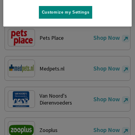
Shop Now
Amazon
Customize my Settings
Shop Now
Pets Place
Shop Now
Medpets.nl
Van Noord's
Shop Now
Dierenvoeders
Shop Now
Zooplus