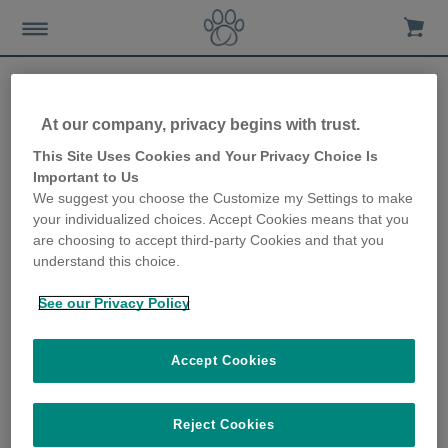
At our company, privacy begins with trust.
This Site Uses Cookies and Your Privacy Choice Is
Important to Us
Waar te Kopen
We suggest you choose the Customize my Settings to make
your individualized choices. Accept Cookies means that you
are choosing to accept third-party Cookies and that you
understand this choice.
See our Privacy Policy
Koop Sure Petcare producten bij een
Accept Cookies
van onze vertrouwde online winkels
Reject Cookies