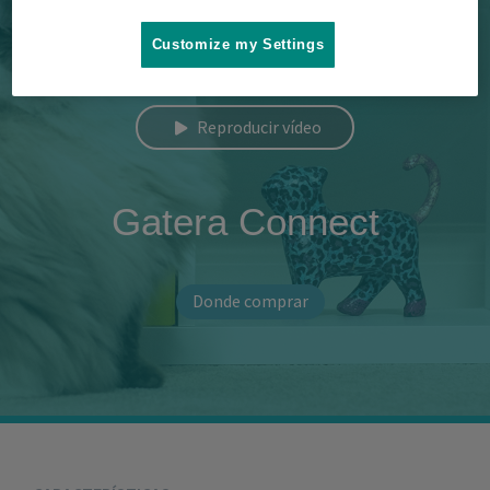
Customize my Settings
Reproducir vídeo
Gatera Connect
Donde comprar