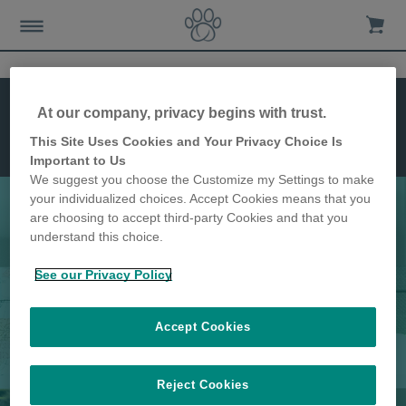
Dimensiones
At our company, privacy begins with trust.
Instalación
Características
This Site Uses Cookies and Your Privacy Choice Is
Gatera
Important to Us
Connect
We suggest you choose the Customize my Settings to make
your individualized choices. Accept Cookies means that you
are choosing to accept third-party Cookies and that you
understand this choice.
La gatera más avanzada
See our Privacy Policy
Accept Cookies
Reject Cookies