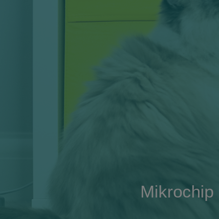
Mikrochip