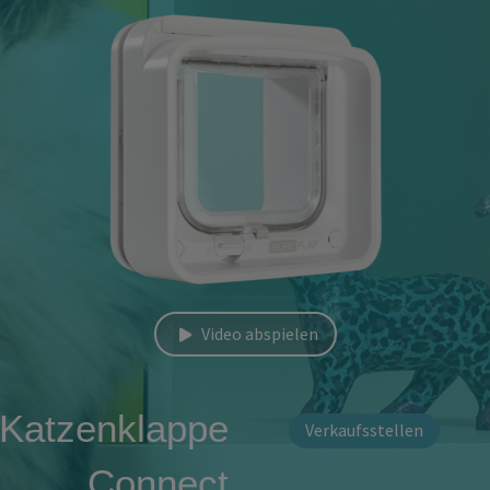
Video abspielen
 Katzenklappe
Verkaufsstellen
Connect