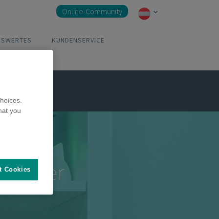
Online-Community
NSWERTES
KUNDENSERVICE
abspielen
hoices.
hat you
pe aller
t Cookies