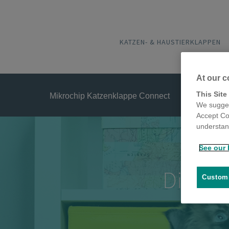
KATZEN- & HAUSTIERKLAPPEN
At our c
This Site
Mikrochip Katzenklappe Connect
We sugges
Accept Co
understand
See our 
Die for
Customi