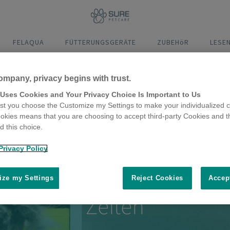
FELAQUA
FÜTTERUNGSGERÄTE
ZUBEHöR
LESE
ompany, privacy begins with trust.
Abmessungen
Montage
Funktionen
Video 
 Uses Cookies and Your Privacy Choice Is Important to Us
t you choose the Customize my Settings to make your individualized c
okies means that you are choosing to accept third-party Cookies and t
 this choice.
Privacy Policy
tschrittlichste Katzenklap
ze my Settings
Reject Cookies
Accep
Zeiten