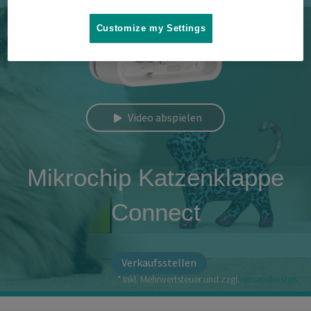
Customize my Settings
Video abspielen
Mikrochip Katzenklappe
Connect
Verkaufsstellen
* Inkl. Mehrwertsteuer und zzgl.
Versandkosten