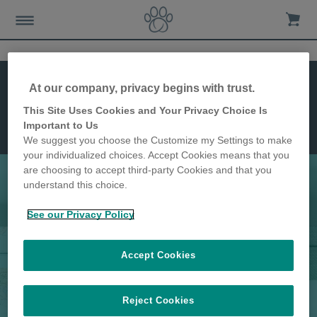
Abmessungen
At our company, privacy begins with trust.
Montage
Funktionen
This Site Uses Cookies and Your Privacy Choice Is
Mikrochip
Important to Us
Katzenklappe
We suggest you choose the Customize my Settings to make
Connect
your individualized choices. Accept Cookies means that you
are choosing to accept third-party Cookies and that you
understand this choice.
Die fortschrittlichste Katzenklappe
See our Privacy Policy
aller Zeiten
Accept Cookies
Reject Cookies