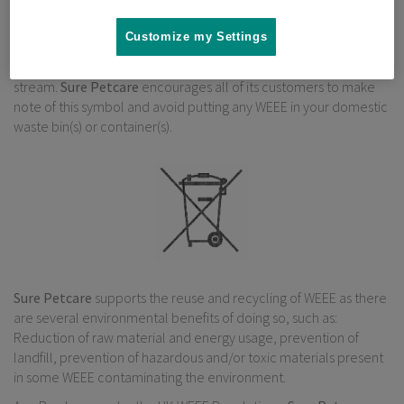
Under the UK WEEE Regulations, “Producers” are required to
Customize my Settings
mark all relevant EEE with a “crossed-out wheelie bin” symbol to
remind consumers not to discard WEEE in the domestic waste
stream.
Sure Petcare
encourages all of its customers to make
note of this symbol and avoid putting any WEEE in your domestic
waste bin(s) or container(s).
Sure Petcare
supports the reuse and recycling of WEEE as there
are several environmental benefits of doing so, such as:
Reduction of raw material and energy usage, prevention of
landfill, prevention of hazardous and/or toxic materials present
in some WEEE contaminating the environment.