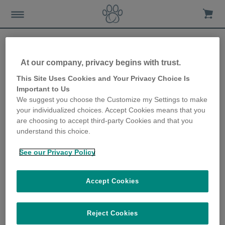
At our company, privacy begins with trust.
This Site Uses Cookies and Your Privacy Choice Is
Important to Us
WEEE : Waste Electrical and
We suggest you choose the Customize my Settings to make
your individualized choices. Accept Cookies means that you
Electronic Equipment
are choosing to accept third-party Cookies and that you
understand this choice.
Directive
See our Privacy Policy
The EU Waste Electrical and Electronic Equipment (WEEE)
Directive requires all Member EU countries to maximise the
Accept Cookies
separate collection, reuse and recycling of WEEE. The UK WEEE
Regulations (derived from this Directive) applies to all Electrical
and Electronic Equipment (EEE) placed on the market in the UK
Reject Cookies
covered by the scope of these Regulations.