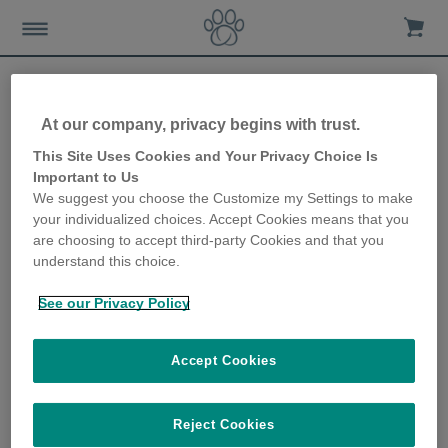
At our company, privacy begins with trust.
View all
This Site Uses Cookies and Your Privacy Choice Is
Important to Us
We suggest you choose the Customize my Settings to make
your individualized choices. Accept Cookies means that you
are choosing to accept third-party Cookies and that you
Microchip Cat Flap
understand this choice.
See our Privacy Policy
Accept Cookies
SUREFLAP® MICROCHIP CAT FLAP INSTALLATION
ACCESSORIES
Reject Cookies