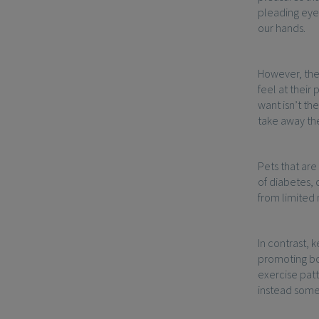
pleading eyes
our hands.
However, the 
feel at their
want isn’t th
take away the 
Pets that are
of diabetes, 
from limited
In contrast, 
promoting bot
exercise patt
instead somet