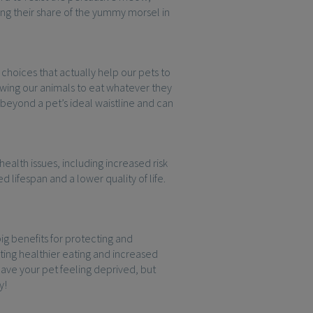
ng their share of the yummy morsel in
choices that actually help our pets to
lowing our animals to eat whatever they
 beyond a pet’s ideal waistline and can
health issues, including increased risk
 lifespan and a lower quality of life.
ig benefits for protecting and
ting healthier eating and increased
eave your pet feeling deprived, but
y!