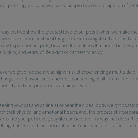
 or prancing puppy paws doing a happy dance in anticipation of getti
way that we show the greatest love to our pets is when we make the 
 physical and emotional best long term. Extra weight isn’t cute and al
e way to pamper our pets, because the reality is that added inches go
quality, and years, of life a dog or cat gets to enjoy.
 overweight or obese are at higher risk of experiencing a multitude of 
changes in behavior issues and most concerning of all, both a shortened
 mobility and compromised breathing as well.
keeping your cat and canine at or near their ideal body weight boasts b
h their physical and emotional health. And, the process of incorpora
erns into your pet’s everyday life can be done in a way that doesn’t l
hing that fits into their daily routine and can even feel like fun… reall