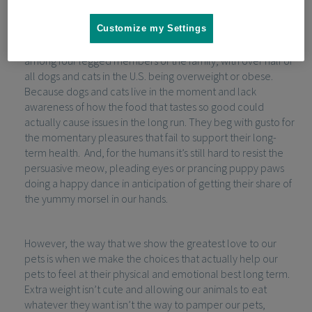
their dogs and cats.
Customize my Settings
Unfortunately, such edible expression of love is common
among four legged members of the family; with over half of
all dogs and cats in the U.S. being overweight or obese.
Because dogs and cats live in the moment and lack
awareness of how the food that tastes so good could
actually cause issues in the long run. They beg with gusto for
the momentary pleasures that fail to support their long-
term health. And, for the humans it’s still hard to resist the
persuasive meow, pleading eyes or prancing puppy paws
doing a happy dance in anticipation of getting their share of
the yummy morsel in our hands.
However, the way that we show the greatest love to our
pets is when we make the choices that actually help our
pets to feel at their physical and emotional best long term.
Extra weight isn’t cute and allowing our animals to eat
whatever they want isn’t the way to pamper our pets,