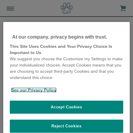
At our company, privacy begins with trust.
Fit Fido and Feline
This Site Uses Cookies and Your Privacy Choice Is
Important to Us
We suggest you choose the Customize my Settings to make
20th July 2020
your individualized choices. Accept Cookies means that you
are choosing to accept third-party Cookies and that you
Fit Fido and Feline By Certified Dog Trainer
understand this choice.
and Animal Behavior Specialist Mikkel Becker,
in collaboration with Sure Petcare.
See our Privacy Policy
The idea that food = love shapes how people tend to
express their affection for others, including their pets. And,
Accept Cookies
since most people consider their dogs and cats to be
beloved members of the family, the expression of such
love may be visible as added pounds onto the frames of
Reject Cookies