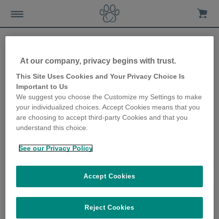
At our company, privacy begins with trust.
Car travel tips for dogs
This Site Uses Cookies and Your Privacy Choice Is
Important to Us
We suggest you choose the Customize my Settings to make
10th January 2018
your individualized choices. Accept Cookies means that you
are choosing to accept third-party Cookies and that you
understand this choice.
See our Privacy Policy
Accept Cookies
Reject Cookies